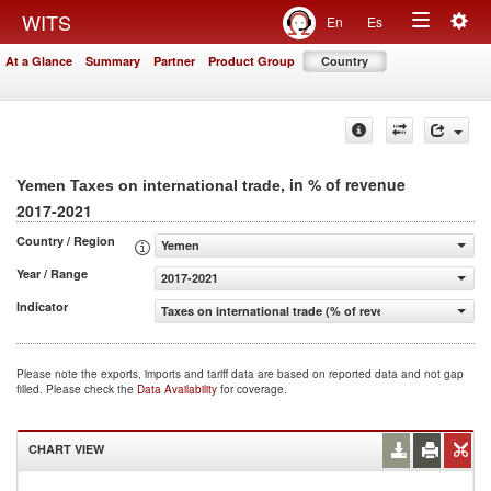
Togg
WITS
En
Es
Toggle
navig
At a Glance
Summary
Partner
Product Group
Country
navigation
, in % of revenue
Yemen Taxes on international trade
2017-2021
Country / Region
Yemen
Year / Range
2017-2021
Indicator
Taxes on international trade (% of revenue)
Please note the exports, imports and tariff data are based on reported data and not gap
filled. Please check the
Data Availability
for coverage.
CHART VIEW