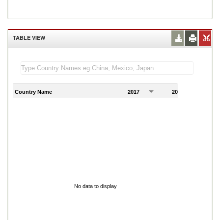
TABLE VIEW
Country Name
2017
2018
2
No data to display