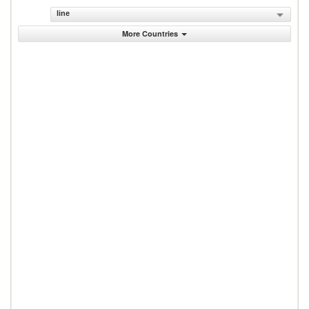
line
More Countries