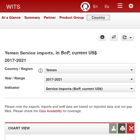
Togg
WITS
En
Es
Toggle
navig
At a Glance
Summary
Partner
Product Group
Country
navigation
, in BoP, current US$
Yemen Service imports
2017-2021
Country / Region
Yemen
Year / Range
2017-2021
Indicator
Service imports (BoP, current US$)
Please note the exports, imports and tariff data are based on reported data and not gap
filled. Please check the
Data Availability
for coverage.
CHART VIEW