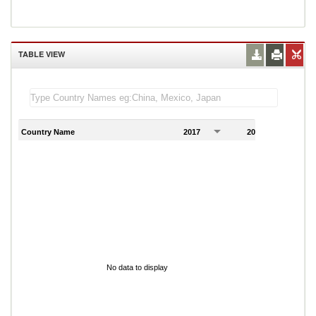
TABLE VIEW
Country Name
2017
2018
2
No data to display