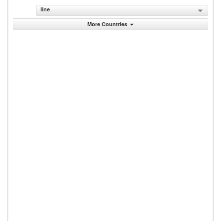
line
More Countries