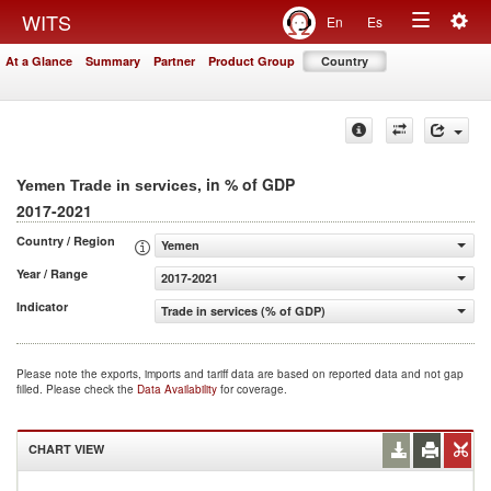
Togg
WITS
En
Es
Toggle
navig
At a Glance
Summary
Partner
Product Group
Country
navigation
, in % of GDP
Yemen Trade in services
2017-2021
Country / Region
Yemen
Year / Range
2017-2021
Indicator
Trade in services (% of GDP)
Please note the exports, imports and tariff data are based on reported data and not gap
filled. Please check the
Data Availability
for coverage.
CHART VIEW