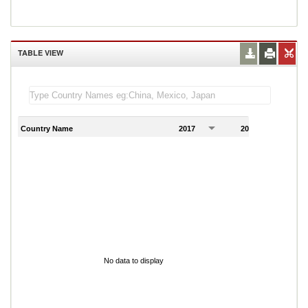
TABLE VIEW
Country Name
2017
2018
2
No data to display