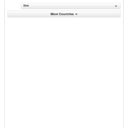
line
More Countries