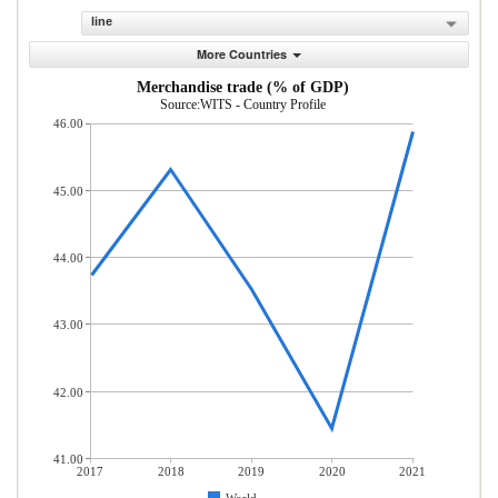
line
More Countries
Merchandise trade (% of GDP)
Source:WITS - Country Profile
46.00
45.00
44.00
43.00
42.00
41.00
2017
2018
2019
2020
2021