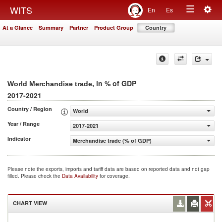
Togg
WITS
En
Es
Toggle
navig
At a Glance
Summary
Partner
Product Group
Country
navigation
, in % of GDP
World Merchandise trade
2017-2021
Country / Region
World
Year / Range
2017-2021
Indicator
Merchandise trade (% of GDP)
Please note the exports, imports and tariff data are based on reported data and not gap
filled. Please check the
Data Availability
for coverage.
CHART VIEW