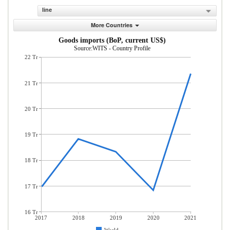
line
More Countries
Goods imports (BoP, current US$)
Source:WITS - Country Profile
22 Tr
21 Tr
20 Tr
19 Tr
18 Tr
17 Tr
16 Tr
2017
2018
2019
2020
2021