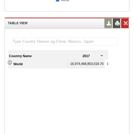
World
TABLE VIEW
Country Name
2017
2018
16,974,468,853,518.70
18,824,946,586,07
World