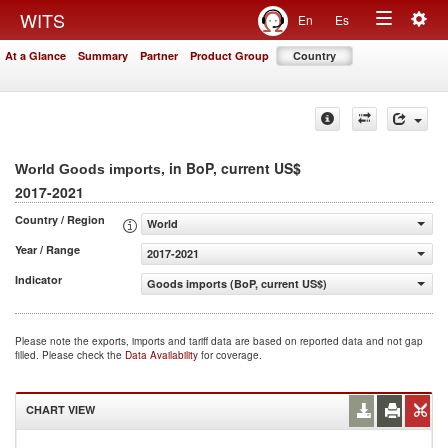
Togg
WITS
En
Es
Toggle
navig
At a Glance
Summary
Partner
Product Group
Country
navigation
, in BoP, current US$
World Goods imports
2017-2021
Country / Region
World
Year / Range
2017-2021
Indicator
Goods imports (BoP, current US$)
Please note the exports, imports and tariff data are based on reported data and not gap
filled. Please check the
Data Availability
for coverage.
CHART VIEW