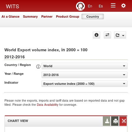
Togg
WITS
En
Es
Toggle
navig
At a Glance
Summary
Partner
Product Group
Country
navigation
, in 2000 = 100
World Export volume index
2012-2016
Country / Region
World
Year / Range
2012-2016
Indicator
Export volume index (2000 = 100)
Please note the exports, imports and tariff data are based on reported data and not gap
filled. Please check the
Data Availability
for coverage.
CHART VIEW