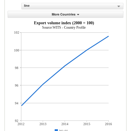
line
More Countries
Export volume index (2000 = 100)
Source:WITS - Country Profile
102
100
98
96
94
92
2012
2013
2014
2015
2016