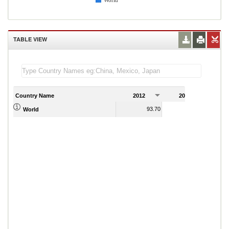
World
TABLE VIEW
Country Name
2012
2013
2
93.70
96.10
World