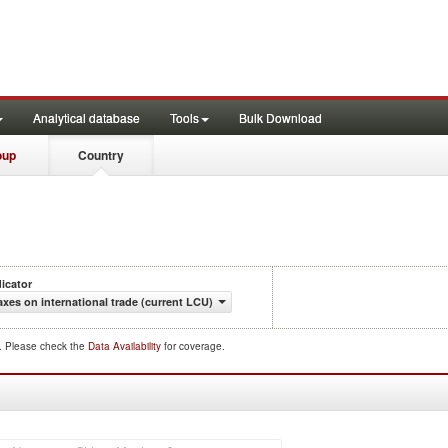
Analytical database
Tools
Bulk Download
oup
Country
dicator
axes on international trade (current LCU)
d. Please check the
Data Availability
for coverage.