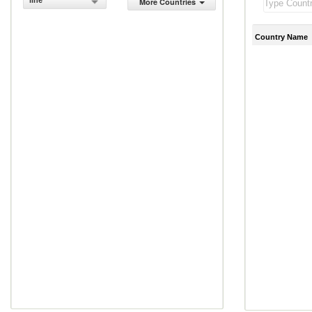
line
More Countries
Country Name