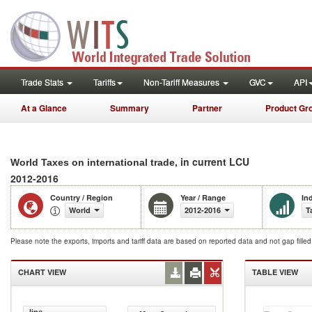
Trade Stats
Tariffs
Non-Tariff Measures
GVC
API
At a Glance
Summary
Partner
Product Gr
, in current LCU
World Taxes on international trade
2012-2016
Country / Region
Year / Range
In
World
2012-2016
T
Please note the exports, imports and tariff data are based on reported data and not gap fille
CHART VIEW
TABLE VIEW