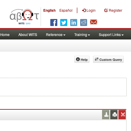
|
English
Español
Login
Register
Home
About WITS
Reference
Training
Support Links
Help
Custom Query