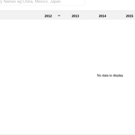
2012
2013
2014
2015
No data to display