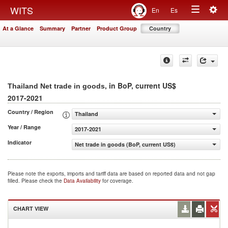
Togg
WITS
En
Es
Toggle
navig
At a Glance
Summary
Partner
Product Group
Country
navigation
, in BoP, current US$
Thailand Net trade in goods
2017-2021
Country / Region
Thailand
Year / Range
2017-2021
Indicator
Net trade in goods (BoP, current US$)
Please note the exports, imports and tariff data are based on reported data and not gap
filled. Please check the
Data Availability
for coverage.
CHART VIEW