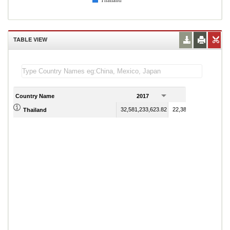
Thailand
TABLE VIEW
Country Name
2017
2018
32,581,233,623.82
22,387,658,665.90
Thailand