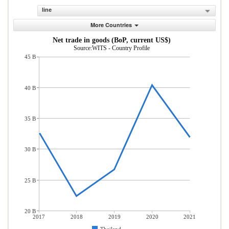
line
More Countries
Net trade in goods (BoP, current US$)
Source:WITS - Country Profile
45 B
40 B
35 B
30 B
25 B
20 B
2017
2018
2019
2020
2021