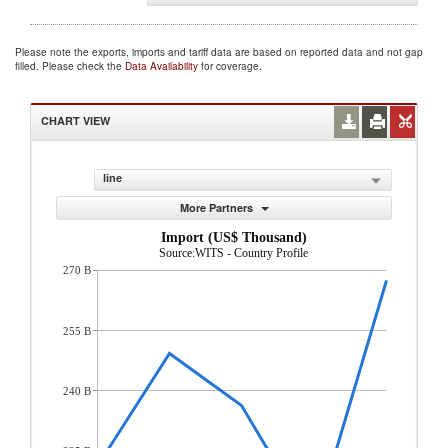
Please note the exports, imports and tariff data are based on reported data and not gap
filled. Please check the
Data Availability
for coverage.
CHART VIEW
line
More Partners
Import (US$ Thousand)
Source:WITS - Country Profile
270 B
255 B
240 B