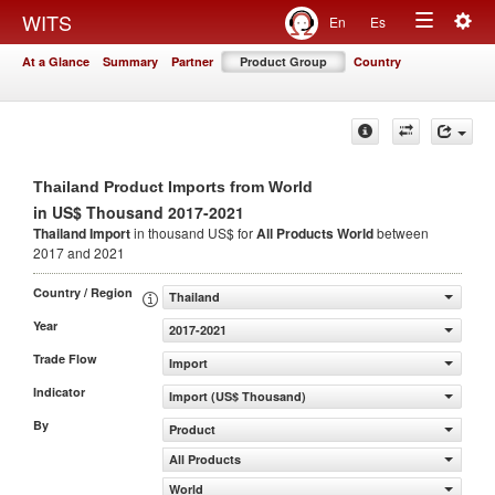
Togg
WITS
En
Es
Toggle
navig
At a Glance
Summary
Partner
Product Group
Country
navigation
Thailand Product Imports from World
in US$ Thousand 2017-2021
Thailand Import
in thousand US$ for
All Products
World
between
2017 and 2021
Country / Region
Thailand
Year
2017-2021
Trade Flow
Import
Indicator
Import (US$ Thousand)
By
Product
All Products
World