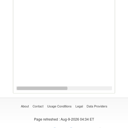
About
Contact
Usage Conditions
Legal
Data Providers
Page refreshed
: Aug-9-2026 04:34 ET