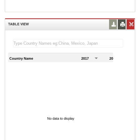
TABLE VIEW
Country Name
2017
2018
2
No data to display