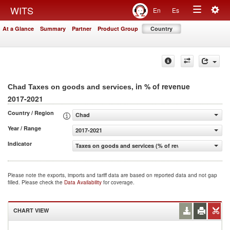
Togg
WITS
En
Es
Toggle
navig
At a Glance
Summary
Partner
Product Group
Country
navigation
, in % of revenue
Chad Taxes on goods and services
2017-2021
Country / Region
Chad
Year / Range
2017-2021
Indicator
Taxes on goods and services (% of revenue)
Please note the exports, imports and tariff data are based on reported data and not gap
filled. Please check the
Data Availability
for coverage.
CHART VIEW