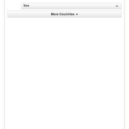
line
More Countries