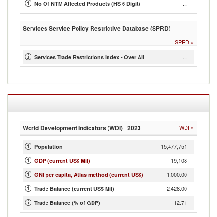
...
No Of NTM Affected Products (HS 6 Digit)
Services Service Policy Restrictive Database (SPRD)
SPRD
»
...
Services Trade Restrictions Index - Over All
World Development Indicators (WDI)
2023
WDI
»
15,477,751
Population
19,108
GDP (current US$ Mil)
1,000.00
GNI per capita, Atlas method (current US$)
2,428.00
Trade Balance (current US$ Mil)
12.71
Trade Balance (% of GDP)