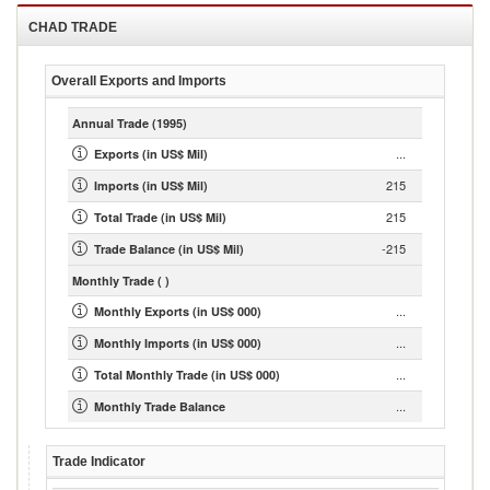
CHAD
TRADE
Overall Exports and Imports
Annual Trade
(1995)
...
Exports (in US$ Mil)
215
Imports (in US$ Mil)
215
Total Trade (in US$ Mil)
-215
Trade Balance (in US$ Mil)
Monthly Trade
( )
...
Monthly Exports (in US$ 000)
...
Monthly Imports (in US$ 000)
...
Total Monthly Trade (in US$ 000)
...
Monthly Trade Balance
Trade Indicator