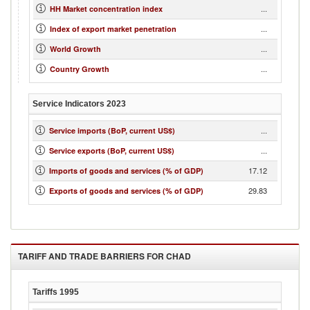
...
HH Market concentration index
...
Index of export market penetration
...
World Growth
...
Country Growth
Service Indicators
2023
...
Service imports (BoP, current US$)
...
Service exports (BoP, current US$)
17.12
Imports of goods and services (% of GDP)
29.83
Exports of goods and services (% of GDP)
TARIFF AND TRADE BARRIERS FOR
CHAD
Tariffs
1995