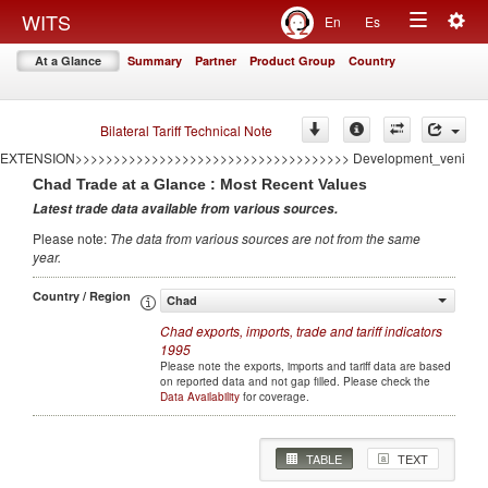
<<<<<<<<<<<<<<<<<<<<<<<<<<<<<<<<<<<
Togg
WITS
En
Es
====================================AUTO GENERATED BY CONFLICT
Toggle
navig
EXTENSION====================================
At a Glance
Summary
Partner
Product Group
Country
>>>>>>>>>>>>>>>>>>>>>>>>>>>>>>>>>>>>AUTO GENERATED BY CONFLICT
navigation
EXTENSION>>>>>>>>>>>>>>>>>>>>>>>>>>>>>>>>>>>> Development
====================================AUTO GENERATED BY CONFLICT
EXTENSION====================================
Bilateral Tariff Technical Note
>>>>>>>>>>>>>>>>>>>>>>>>>>>>>>>>>>>>AUTO GENERATED BY CONFLICT
EXTENSION>>>>>>>>>>>>>>>>>>>>>>>>>>>>>>>>>>>> Development_veni
Chad
Trade at a Glance : Most Recent Values
Latest trade data available from various sources
.
Please note
:
The data from various sources are not from the same
year
.
Country / Region
Chad
Chad
exports, imports, trade and tariff indicators
1995
Please note the exports, imports and tariff data are based
on reported data and not gap filled. Please check the
Data Availability
for coverage.
TABLE
TEXT