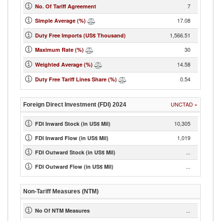
7
No. Of Tariff Agreement
17.08
Simple Average (%)
1,566.51
Duty Free Imports (US$ Thousand)
30
Maximum Rate (%)
14.58
Weighted Average (%)
0.54
Duty Free Tariff Lines Share (%)
UNCTAD
»
Foreign Direct Investment (FDI)
2024
10,305
FDI Inward Stock (in US$ Mil)
1,019
FDI Inward Flow (in US$ Mil)
...
FDI Outward Stock (in US$ Mil)
...
FDI Outward Flow (in US$ Mil)
Non-Tariff Measures (NTM)
...
No Of NTM Measures