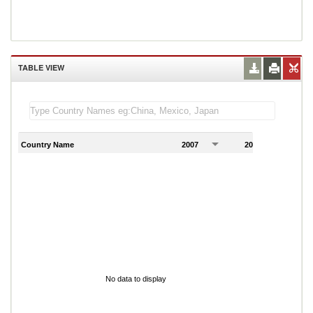
TABLE VIEW
Country Name
2007
2008
2
No data to display