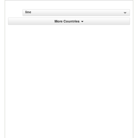
line
More Countries