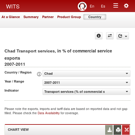
Togg
WITS
En
Es
Toggle
navig
At a Glance
Summary
Partner
Product Group
Country
navigation
, in % of commercial service
Chad Transport services
exports
2007-2011
Country / Region
Chad
Year / Range
2007-2011
Indicator
Transport services (% of commercial service exports)
Please note the exports, imports and tariff data are based on reported data and not gap
filled. Please check the
Data Availability
for coverage.
CHART VIEW