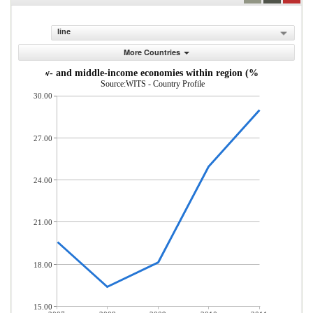
line
More Countries
s from low- and middle-income economies within region (% of total mer
Source:WITS - Country Profile
30.00
27.00
24.00
21.00
18.00
15.00