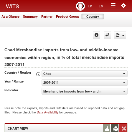
Togg
WITS
En
Es
Toggle
navig
At a Glance
Summary
Partner
Product Group
Country
navigation
Chad Merchandise imports from low- and middle-income
, in % of total merchandise imports
economies within region
2007-2011
Country / Region
Chad
Year / Range
2007-2011
Indicator
Merchandise imports from low- and middle-income econo
Please note the exports, imports and tariff data are based on reported data and not gap
filled. Please check the
Data Availability
for coverage.
CHART VIEW