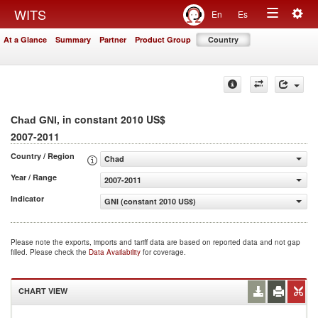
Togg
WITS
En
Es
Toggle
navig
At a Glance
Summary
Partner
Product Group
Country
navigation
, in constant 2010 US$
Chad GNI
2007-2011
Country / Region
Chad
Year / Range
2007-2011
Indicator
GNI (constant 2010 US$)
Please note the exports, imports and tariff data are based on reported data and not gap
filled. Please check the
Data Availability
for coverage.
CHART VIEW