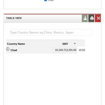
Chad
TABLE VIEW
Country Name
2007
2008
10,104,713,291.65
10,527,808,832.06
Chad