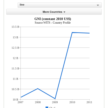
line
More Countries
GNI (constant 2010 US$)
Source:WITS - Country Profile
13.5 B
13 B
12.5 B
12 B
11.5 B
11 B
10.5 B
10 B
2007
2008
2009
2010
2011