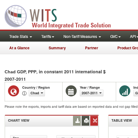
Trade Stats
Tariffs
Non-Tariff Measures
GVC
API
At a Glance
Summary
Partner
Product Gr
, in constant 2011 international $
Chad GDP, PPP
2007-2011
Country / Region
Year / Range
In
Chad
2007-2011
G
Please note the exports, imports and tariff data are based on reported data and not gap fille
CHART VIEW
TABLE VIEW