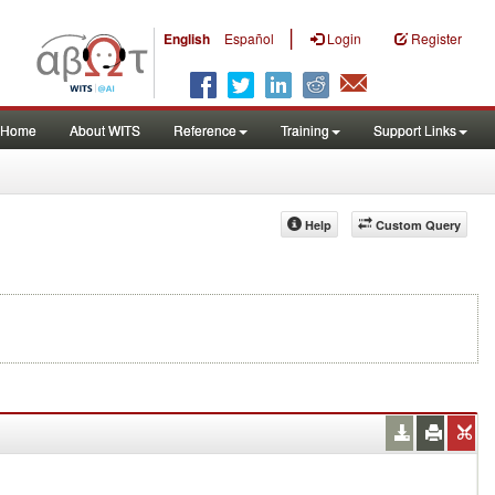
|
English
Español
Login
Register
Home
About WITS
Reference
Training
Support Links
Help
Custom Query