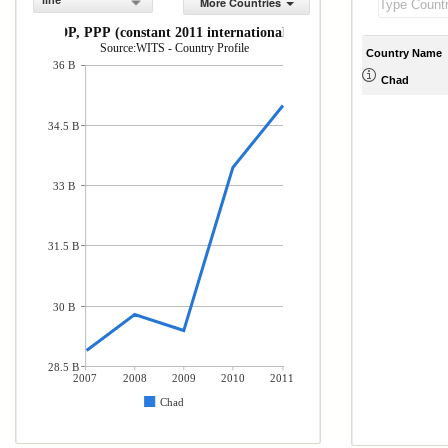
line
More Countries
GDP, PPP (constant 2011 international $)
Source:WITS - Country Profile
Country Name
36 B
Chad
34.5 B
33 B
31.5 B
30 B
28.5 B
2007
2008
2009
2010
2011
Chad