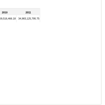
2010
2011
59,516,466.18
34,983,125,795.75