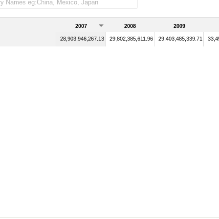
2007
2008
2009
28,903,946,267.13
29,802,385,611.96
29,403,485,339.71
33,4