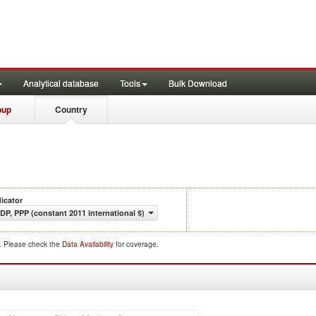
Analytical database
Tools
Bulk Download
oup
Country
dicator
DP, PPP (constant 2011 international $)
d. Please check the
Data Availability
for coverage.