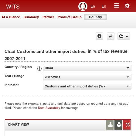
Togg
WITS
En
Es
Toggle
navig
At a Glance
Summary
Partner
Product Group
Country
navigation
, in % of tax revenue
Chad Customs and other import duties
2007-2011
Country / Region
Chad
Year / Range
2007-2011
Indicator
Customs and other import duties (% of tax revenue)
Please note the exports, imports and tariff data are based on reported data and not gap
filled. Please check the
Data Availability
for coverage.
CHART VIEW