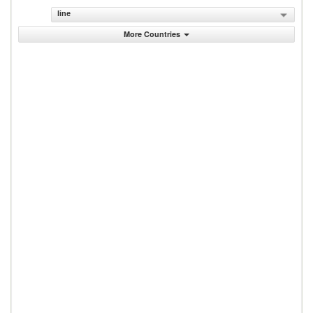
line
More Countries