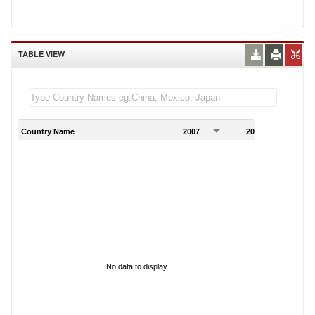
TABLE VIEW
Country Name
2007
2008
2
No data to display