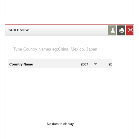
TABLE VIEW
Country Name
2007
2008
2
No data to display