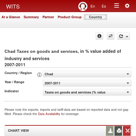
Togg
WITS
En
Es
Toggle
navig
At a Glance
Summary
Partner
Product Group
Country
navigation
, in % value added of
Chad Taxes on goods and services
industry and services
2007-2011
Country / Region
Chad
Year / Range
2007-2011
Indicator
Taxes on goods and services (% value added of industry 
Please note the exports, imports and tariff data are based on reported data and not gap
filled. Please check the
Data Availability
for coverage.
CHART VIEW