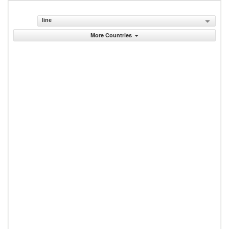
line
More Countries