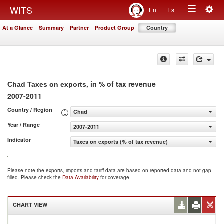
Togg
WITS
En
Es
Toggle
navig
At a Glance
Summary
Partner
Product Group
Country
navigation
, in % of tax revenue
Chad Taxes on exports
2007-2011
Country / Region
Chad
Year / Range
2007-2011
Indicator
Taxes on exports (% of tax revenue)
Please note the exports, imports and tariff data are based on reported data and not gap
filled. Please check the
Data Availability
for coverage.
CHART VIEW