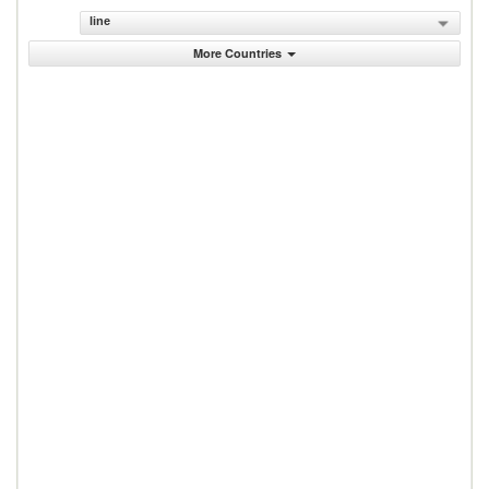
line
More Countries