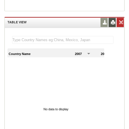
TABLE VIEW
Country Name
2007
2008
2
No data to display