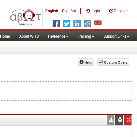
|
English
Español
Login
Register
Home
About WITS
Reference
Training
Support Links
Help
Custom Query