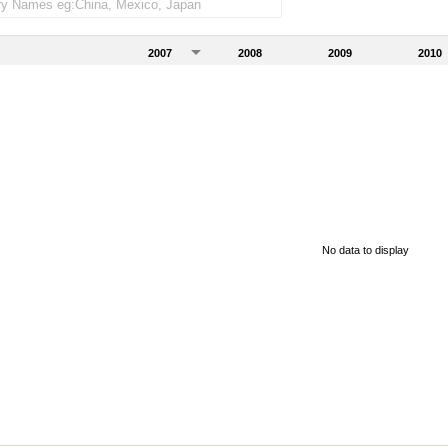
2007
2008
2009
2010
No data to display