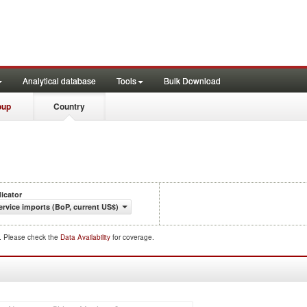
Analytical database
Tools
Bulk Download
oup
Country
dicator
ervice imports (BoP, current US$)
d. Please check the
Data Availability
for coverage.