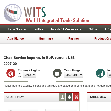
Trade Stats
Tariffs
Non-Tariff Measures
GVC
API
At a Glance
Summary
Partner
Product Gr
, in BoP, current US$
Chad Service imports
2007-2011
Country / Region
Year / Range
In
Chad
2007-2011
S
Please note the exports, imports and tariff data are based on reported data and not gap fille
CHART VIEW
TABLE VIEW