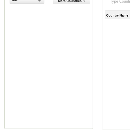
line
More Countries
Country Name