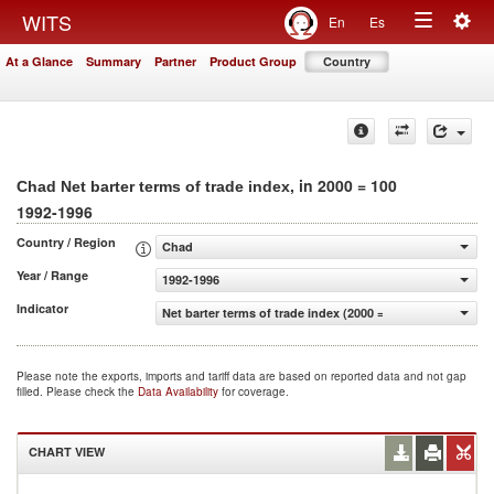
Togg
WITS
En
Es
Toggle
navig
At a Glance
Summary
Partner
Product Group
Country
navigation
, in 2000 = 100
Chad Net barter terms of trade index
1992-1996
Country / Region
Chad
Year / Range
1992-1996
Indicator
Net barter terms of trade index (2000 = 100)
Please note the exports, imports and tariff data are based on reported data and not gap
filled. Please check the
Data Availability
for coverage.
CHART VIEW