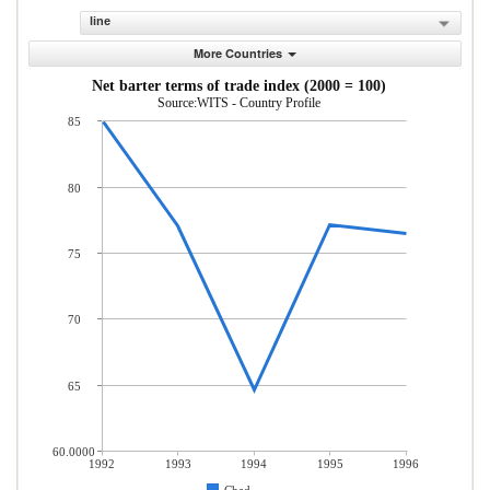
line
More Countries
Net barter terms of trade index (2000 = 100)
Source:WITS - Country Profile
85
80
75
70
65
60.0000
1992
1993
1994
1995
1996