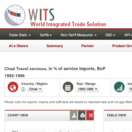
Trade Stats
Tariffs
Non-Tariff Measures
GVC
API
At a Glance
Summary
Partner
Product Gr
, in % of service imports, BoP
Chad Travel services
1992-1996
Country / Region
Year / Range
In
Chad
1992-1996
T
Please note the exports, imports and tariff data are based on reported data and not gap fille
CHART VIEW
TABLE VIEW