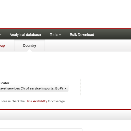
Analytical database
Tools
Bulk Download
oup
Country
dicator
ravel services (% of service imports, BoP)
d. Please check the
Data Availability
for coverage.