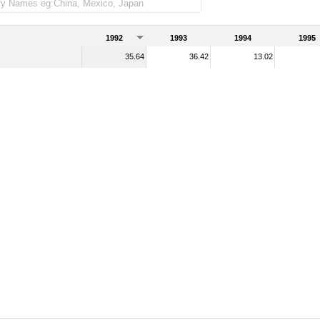
1992
1993
1994
1995
35.64
36.42
13.02