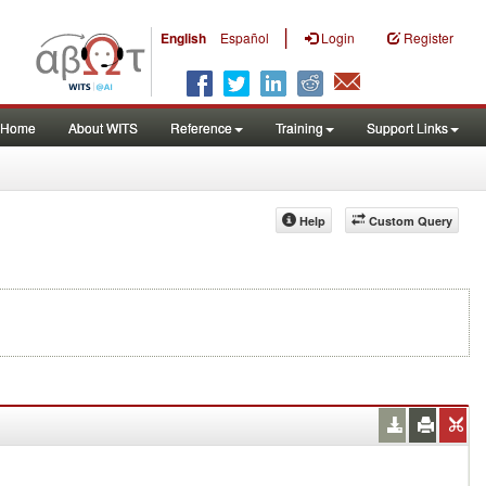
|
English
Español
Login
Register
Home
About WITS
Reference
Training
Support Links
Help
Custom Query