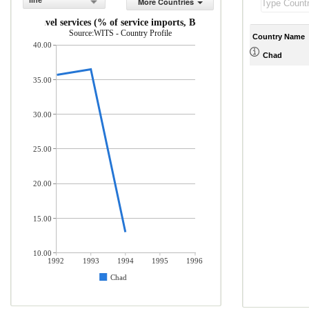
line
More Countries
Travel services (% of service imports, BoP)
Source:WITS - Country Profile
Country Name
40.00
Chad
35.00
30.00
25.00
20.00
15.00
10.00
1992
1993
1994
1995
1996
Chad