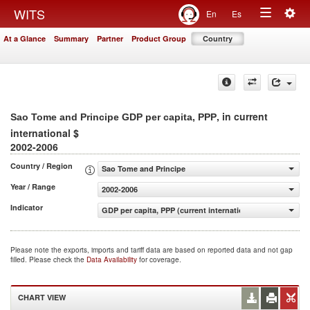
Togg
WITS
En
Es
Toggle
navig
At a Glance
Summary
Partner
Product Group
Country
navigation
, in current
Sao Tome and Principe GDP per capita, PPP
international $
2002-2006
Country / Region
Sao Tome and Principe
Year / Range
2002-2006
Indicator
GDP per capita, PPP (current international $)
Please note the exports, imports and tariff data are based on reported data and not gap
filled. Please check the
Data Availability
for coverage.
CHART VIEW