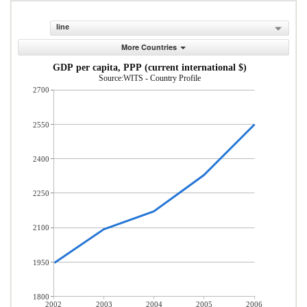
line
More Countries
GDP per capita, PPP (current international $)
Source:WITS - Country Profile
2700
2550
2400
2250
2100
1950
1800
2002
2003
2004
2005
2006