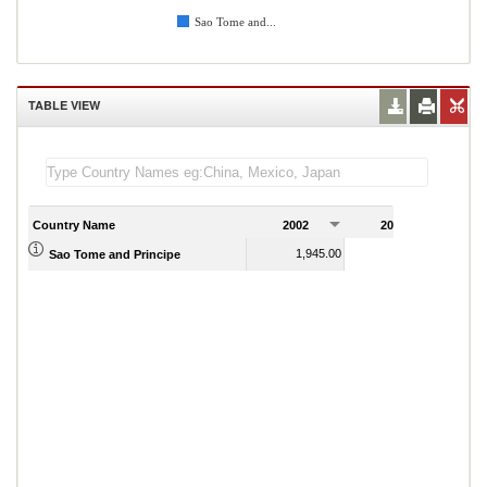
Sao Tome and...
TABLE VIEW
Country Name
2002
2003
2
1,945.00
2,093.50
Sao Tome and Principe