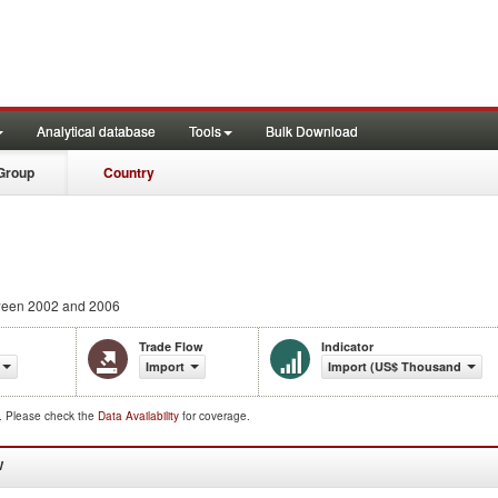
Analytical database
Tools
Bulk Download
Group
Country
een 2002 and 2006
Trade Flow
Indicator
Import
Import (US$ Thousand)
d. Please check the
Data Availability
for coverage.
W