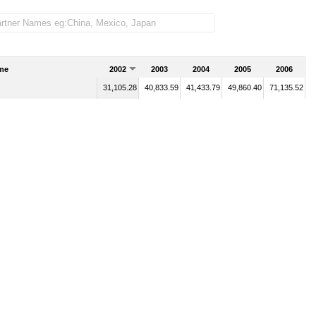
me
2002
2003
2004
2005
2006
31,105.28
40,833.59
41,433.79
49,860.40
71,135.52