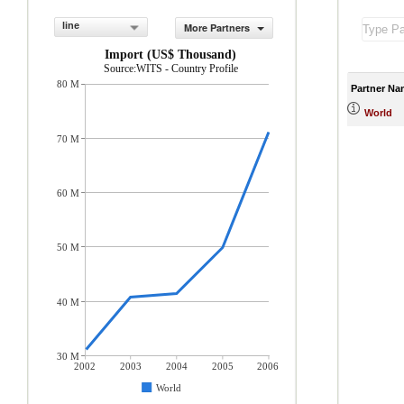
line
More Partners
Import (US$ Thousand)
Source:WITS - Country Profile
80 M
Partner Na
World
70 M
60 M
50 M
40 M
30 M
2002
2003
2004
2005
2006
World