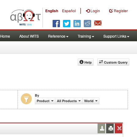
|
English
Español
Login
Register
Home
About WITS
Reference
Training
Support Links
Help
Custom Query
By
Product
All Products
World