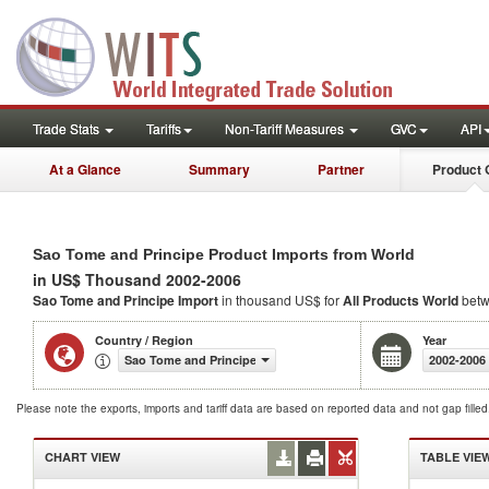
Trade Stats
Tariffs
Non-Tariff Measures
GVC
API
At a Glance
Summary
Partner
Product 
Sao Tome and Principe Product Imports from World
in US$ Thousand 2002-2006
Sao Tome and Principe Import
in thousand US$ for
All Products
World
betw
Country / Region
Year
Sao Tome and Principe
2002-2006
Please note the exports, imports and tariff data are based on reported data and not gap fille
CHART VIEW
TABLE VIE