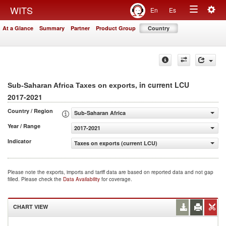
Togg
WITS
En
Es
Toggle
navig
At a Glance
Summary
Partner
Product Group
Country
navigation
, in current LCU
Sub-Saharan Africa Taxes on exports
2017-2021
Country / Region
Sub-Saharan Africa
Year / Range
2017-2021
Indicator
Taxes on exports (current LCU)
Please note the exports, imports and tariff data are based on reported data and not gap
filled. Please check the
Data Availability
for coverage.
CHART VIEW