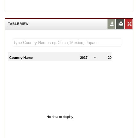
TABLE VIEW
Country Name
2017
2018
2
No data to display