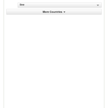
line
More Countries