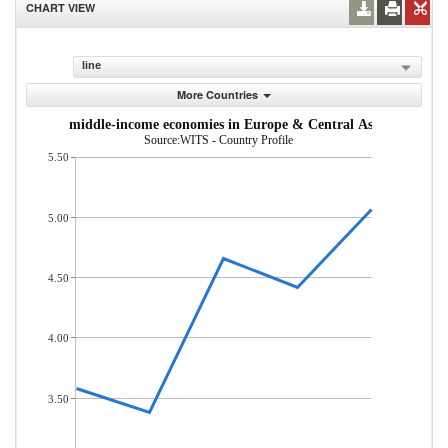
CHART VIEW
line
More Countries
m low- and middle-income economies in Europe & Central Asia (% of tot
Source:WITS - Country Profile
5.50
5.00
4.50
4.00
3.50