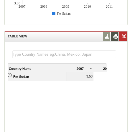
3.00
2007
2008
2009
2010
2011
Fm Sudan
TABLE VIEW
Country Name
2007
2008
2
3.58
3.38
Fm Sudan