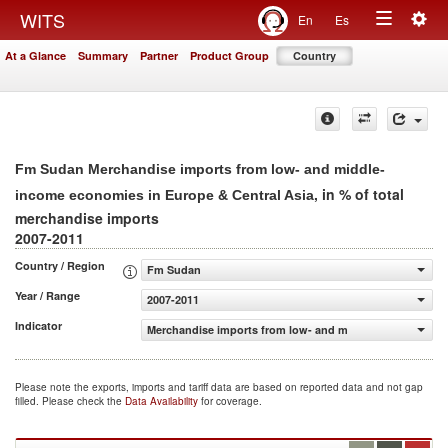
Togg
WITS
En
Es
Toggle
navig
At a Glance
Summary
Partner
Product Group
Country
navigation
Fm Sudan Merchandise imports from low- and middle-
, in % of total
income economies in Europe & Central Asia
merchandise imports
2007-2011
Country / Region
Fm Sudan
Year / Range
2007-2011
Indicator
Merchandise imports from low- and middle-income econom
Please note the exports, imports and tariff data are based on reported data and not gap
filled. Please check the
Data Availability
for coverage.