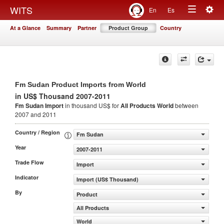
Togg
WITS
En
Es
Toggle
navig
At a Glance
Summary
Partner
Product Group
Country
navigation
Fm Sudan Product Imports from World
in US$ Thousand 2007-2011
Fm Sudan Import
in thousand US$ for
All Products
World
between
2007 and 2011
Country / Region
Fm Sudan
Year
2007-2011
Trade Flow
Import
Indicator
Import (US$ Thousand)
By
Product
All Products
World