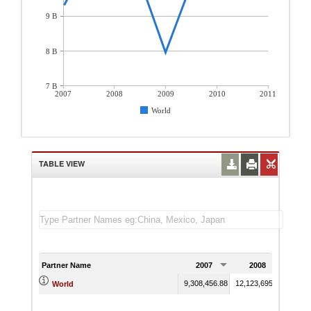
9 B
8 B
7 B
2007
2008
2009
2010
2011
World
TABLE VIEW
Partner Name
2007
2008
20
9,308,456.88
12,123,695.59
7,956
World