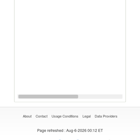
About
Contact
Usage Conditions
Legal
Data Providers
Page refreshed
: Aug-6-2026 00:12 ET