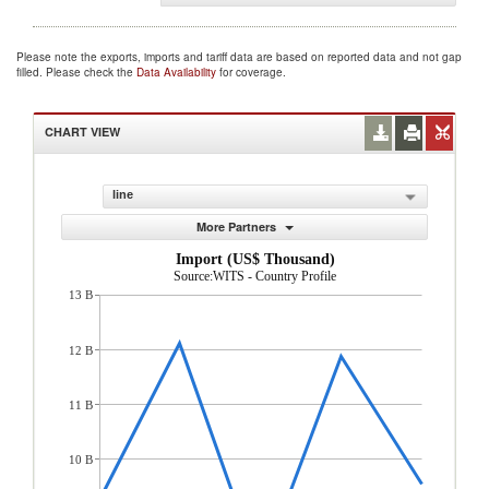
Please note the exports, imports and tariff data are based on reported data and not gap
filled. Please check the
Data Availability
for coverage.
CHART VIEW
line
More Partners
Import (US$ Thousand)
Source:WITS - Country Profile
13 B
12 B
11 B
10 B