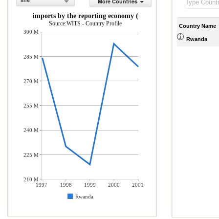
line
More Countries
rchandise imports by the reporting economy (current US$)
Source:WITS - Country Profile
Country Name
300 M
Rwanda
285 M
270 M
255 M
240 M
225 M
210 M
1997
1998
1999
2000
2001
Rwanda