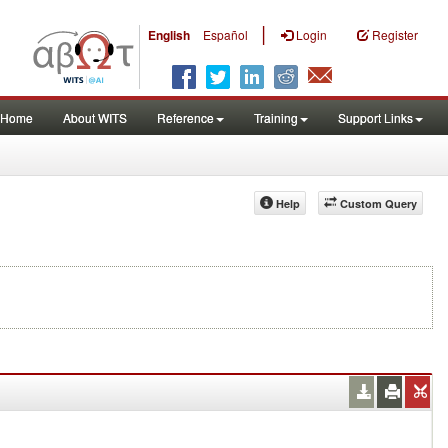
|
English
Español
Login
Register
Home
About WITS
Reference
Training
Support Links
Help
Custom Query