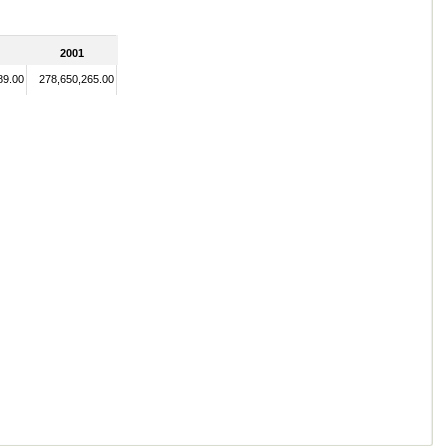
2001
89.00
278,650,265.00