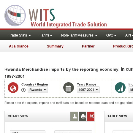
Trade Stats
Tariffs
Non-Tariff Measures
GVC
API
At a Glance
Summary
Partner
Product Gr
, in cu
Rwanda Merchandise imports by the reporting economy
1997-2001
Country / Region
Year / Range
In
Rwanda
1997-2001
M
Please note the exports, imports and tariff data are based on reported data and not gap fille
CHART VIEW
TABLE VIEW