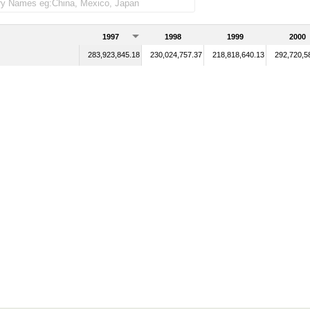
1997
1998
1999
2000
283,923,845.18
230,024,757.37
218,818,640.13
292,720,5