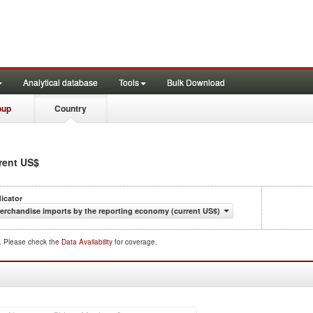
Analytical database
Tools
Bulk Download
oup
Country
rrent US$
dicator
erchandise imports by the reporting economy (current US$)
d. Please check the
Data Availability
for coverage.