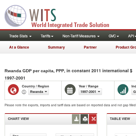
Trade Stats
Tariffs
Non-Tariff Measures
GVC
API
At a Glance
Summary
Partner
Product Gr
, in constant 2011 international $
Rwanda GDP per capita, PPP
1997-2001
Country / Region
Year / Range
In
Rwanda
1997-2001
G
Please note the exports, imports and tariff data are based on reported data and not gap fille
CHART VIEW
TABLE VIEW