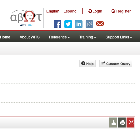
|
English
Español
Login
Register
Home
About WITS
Reference
Training
Support Links
Help
Custom Query