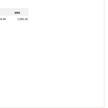
2001
16.66
1,093.18