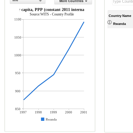
line
More Countries
GDP per capita, PPP (constant 2011 international $)
Source:WITS - Country Profile
Country Name
1100
Rwanda
1050
1000
950
900
850
1997
1998
1999
2000
2001
Rwanda