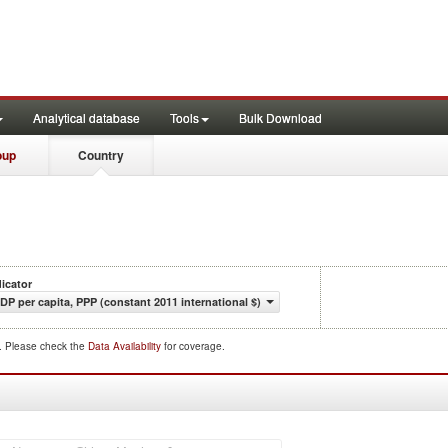
Analytical database
Tools
Bulk Download
oup
Country
dicator
DP per capita, PPP (constant 2011 international $)
d. Please check the
Data Availability
for coverage.