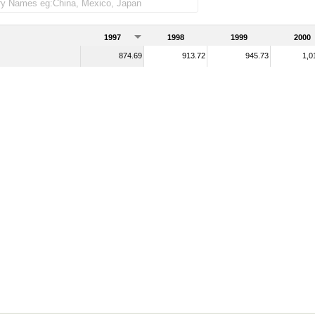
1997
1998
1999
2000
874.69
913.72
945.73
1,0