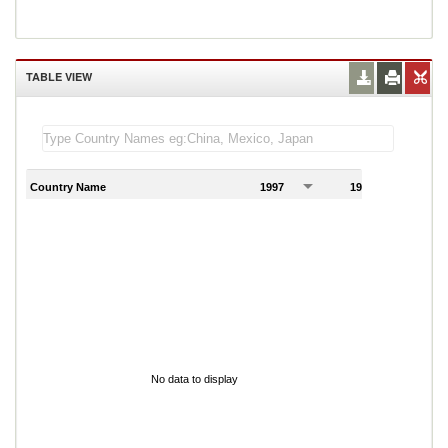
TABLE VIEW
Country Name
1997
1998
1
No data to display