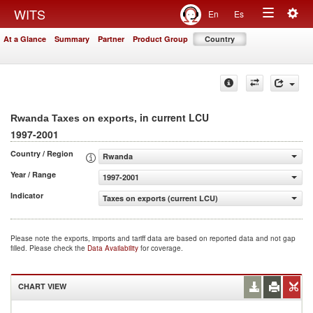
Togg
WITS
En
Es
Toggle
navig
At a Glance
Summary
Partner
Product Group
Country
navigation
, in current LCU
Rwanda Taxes on exports
1997-2001
Country / Region
Rwanda
Year / Range
1997-2001
Indicator
Taxes on exports (current LCU)
Please note the exports, imports and tariff data are based on reported data and not gap
filled. Please check the
Data Availability
for coverage.
CHART VIEW