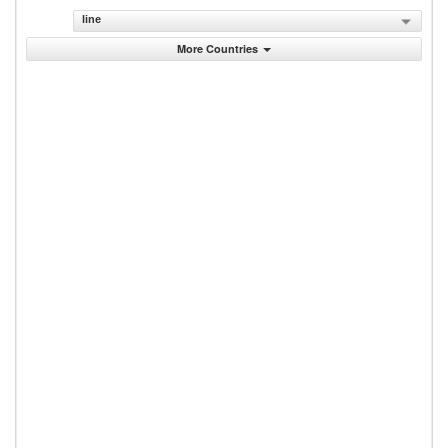
line
More Countries