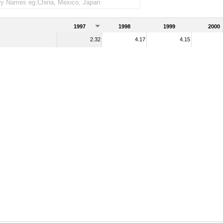
1997
1998
1999
2000
2.32
4.17
4.15