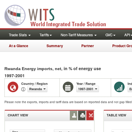
Trade Stats
Tariffs
Non-Tariff Measures
GVC
API
At a Glance
Summary
Partner
Product Gr
, in % of energy use
Rwanda Energy imports, net
1997-2001
Country / Region
Year / Range
In
Rwanda
1997-2001
E
Please note the exports, imports and tariff data are based on reported data and not gap fille
CHART VIEW
TABLE VIEW