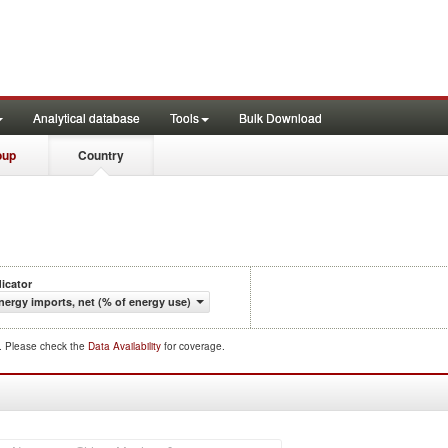
Analytical database
Tools
Bulk Download
oup
Country
dicator
nergy imports, net (% of energy use)
d. Please check the
Data Availability
for coverage.