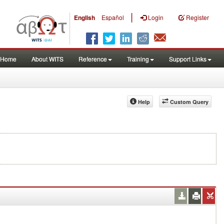
|
English
Español
Login
Register
Home
About WITS
Reference
Training
Support Links
Help
Custom Query