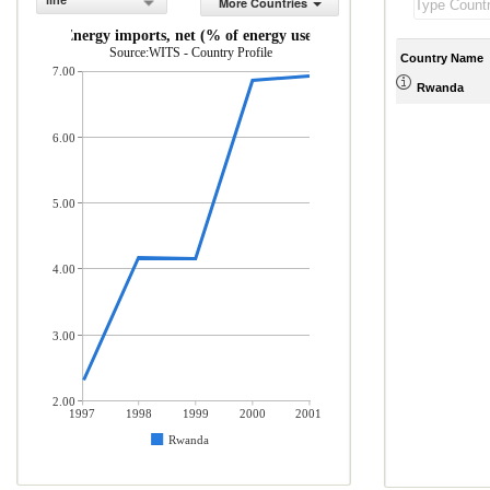
line
More Countries
Energy imports, net (% of energy use)
Source:WITS - Country Profile
Country Name
7.00
Rwanda
6.00
5.00
4.00
3.00
2.00
1997
1998
1999
2000
2001
Rwanda