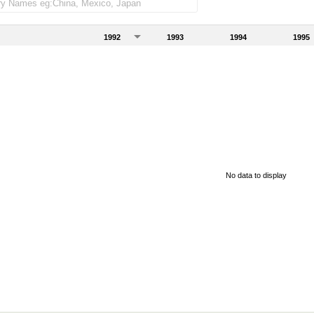
1992
1993
1994
1995
No data to display