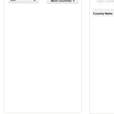
line
More Countries
Country Name