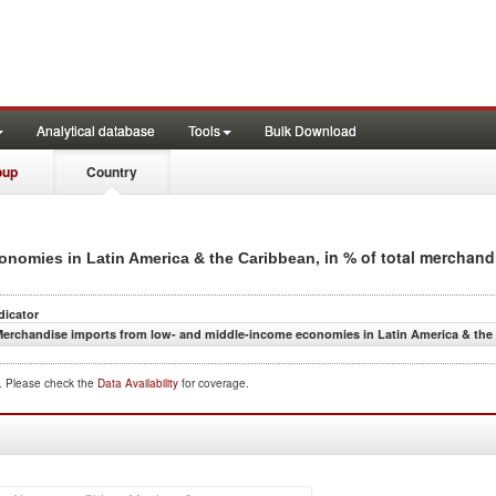
Analytical database
Tools
Bulk Download
oup
Country
, in % of total merchan
nomies in Latin America & the Caribbean
dicator
erchandise imports from low- and middle-income economies in Latin America & the 
d. Please check the
Data Availability
for coverage.