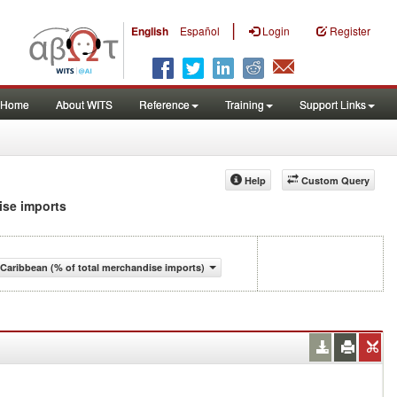
|
English
Español
Login
Register
Home
About WITS
Reference
Training
Support Links
Help
Custom Query
dise imports
Caribbean (% of total merchandise imports)