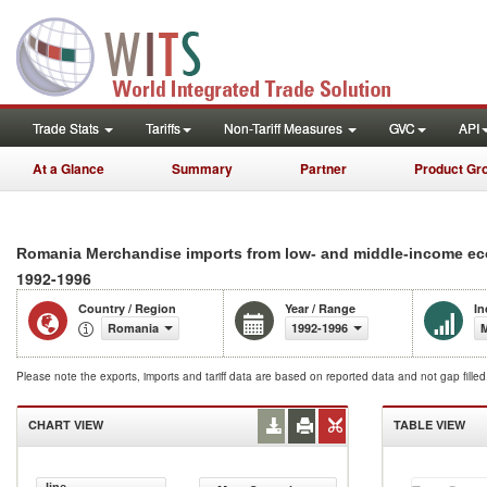
Trade Stats
Tariffs
Non-Tariff Measures
GVC
API
At a Glance
Summary
Partner
Product Gr
Romania Merchandise imports from low- and middle-income eco
1992-1996
Country / Region
Year / Range
In
Romania
1992-1996
M
Please note the exports, imports and tariff data are based on reported data and not gap fille
CHART VIEW
TABLE VIEW