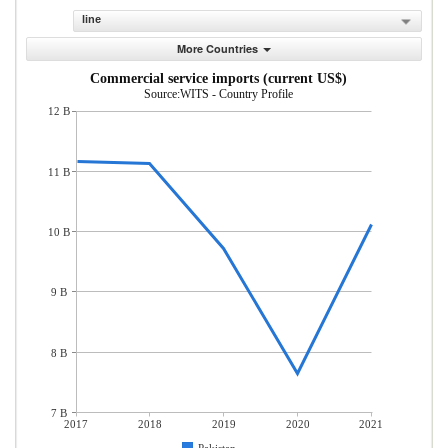
line
More Countries
Commercial service imports (current US$)
Source:WITS - Country Profile
12 B
11 B
10 B
9 B
8 B
7 B
2017
2018
2019
2020
2021