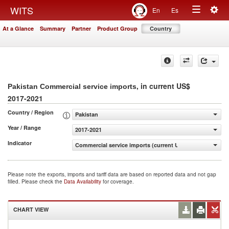
Togg
WITS
En
Es
Toggle
navig
At a Glance
Summary
Partner
Product Group
Country
navigation
, in current US$
Pakistan Commercial service imports
2017-2021
Country / Region
Pakistan
Year / Range
2017-2021
Indicator
Commercial service imports (current US$)
Please note the exports, imports and tariff data are based on reported data and not gap
filled. Please check the
Data Availability
for coverage.
CHART VIEW