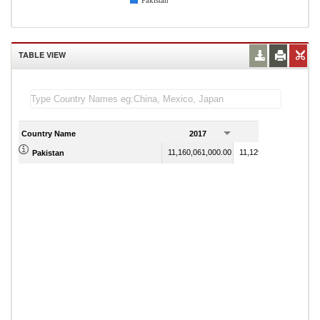
Pakistan
TABLE VIEW
Country Name
2017
2018
11,160,061,000.00
11,129,877,000.00
Pakistan