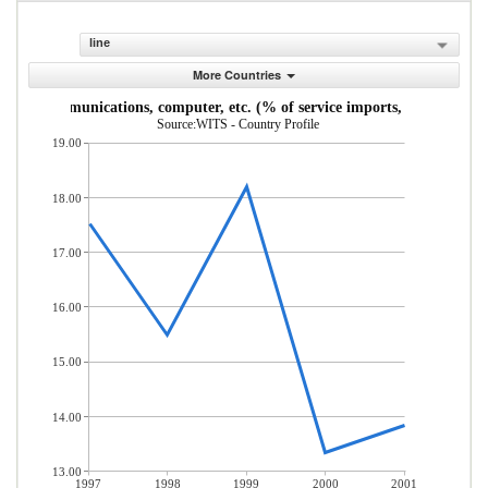
line
More Countries
Communications, computer, etc. (% of service imports, BoP)
Source:WITS - Country Profile
19.00
18.00
17.00
16.00
15.00
14.00
13.00
1997
1998
1999
2000
2001