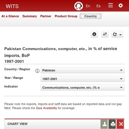
Togg
WITS
En
Es
Toggle
navig
At a Glance
Summary
Partner
Product Group
Country
navigation
, in % of service
Pakistan Communications, computer, etc.
imports, BoP
1997-2001
Country / Region
Pakistan
Year / Range
1997-2001
Indicator
Communications, computer, etc. (% of service imports, 
Please note the exports, imports and tariff data are based on reported data and not gap
filled. Please check the
Data Availability
for coverage.
CHART VIEW