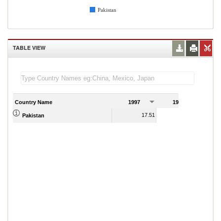
Pakistan
TABLE VIEW
Country Name
1997
1998
1
17.51
15.49
Pakistan