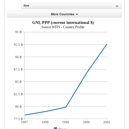
line
More Countries
GNI, PPP (current international $)
Source:WITS - Country Profile
95 B
92.5 B
90 B
87.5 B
85 B
82.5 B
80 B
77.5 B
1997
1998
1999
2000
2001