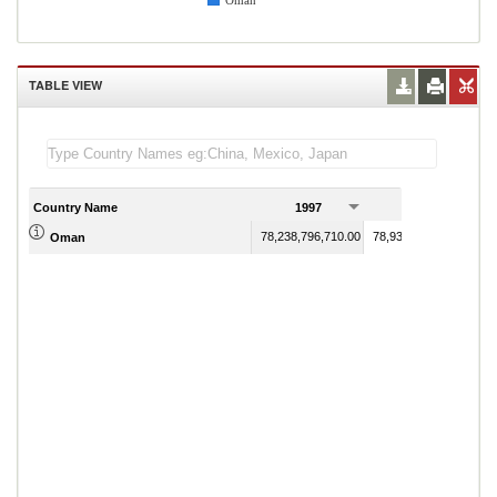
Oman
TABLE VIEW
Country Name
1997
1998
78,238,796,710.00
78,939,565,328.00
Oman