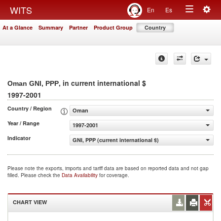
Togg
WITS
En
Es
Toggle
navig
At a Glance
Summary
Partner
Product Group
Country
navigation
, in current international $
Oman GNI, PPP
1997-2001
Country / Region
Oman
Year / Range
1997-2001
Indicator
GNI, PPP (current international $)
Please note the exports, imports and tariff data are based on reported data and not gap
filled. Please check the
Data Availability
for coverage.
CHART VIEW