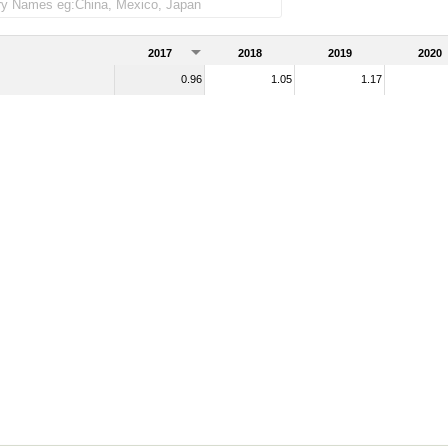
handise imports)
2017
2018
2019
2020
0.96
1.05
1.17