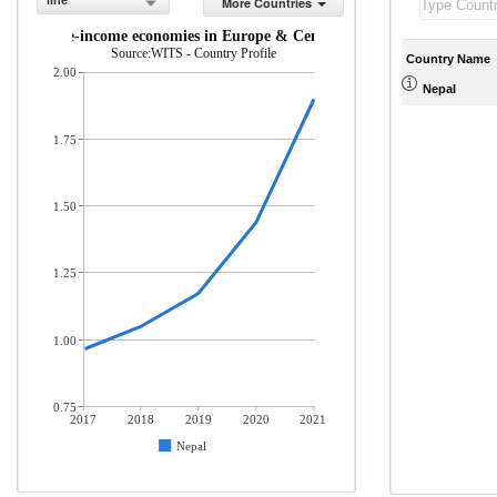
line
More Countries
and middle-income economies in Europe & Central Asia (% of total merc
Source:WITS - Country Profile
Country Name
2.00
Nepal
1.75
1.50
1.25
1.00
0.75
2017
2018
2019
2020
2021
Nepal