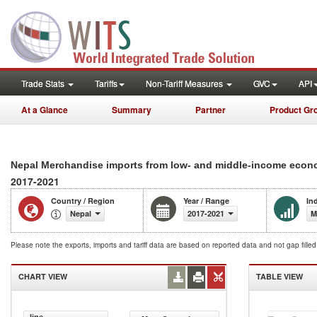
Trade Stats
Tariffs
Non-Tariff Measures
GVC
API
At a Glance
Summary
Partner
Product Gr
Nepal Merchandise imports from low- and middle-income econo
2017-2021
Country / Region
Year / Range
In
Nepal
2017-2021
M
Please note the exports, imports and tariff data are based on reported data and not gap fille
CHART VIEW
TABLE VIEW