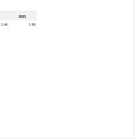
2021
1.44
1.90