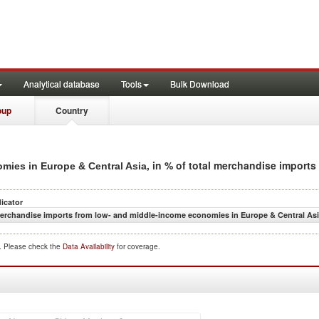
Analytical database
Tools
Bulk Download
oup
Country
, in % of total merchandise imports
mies in Europe & Central Asia
dicator
erchandise imports from low- and middle-income economies in Europe & Central Asia
d. Please check the
Data Availability
for coverage.