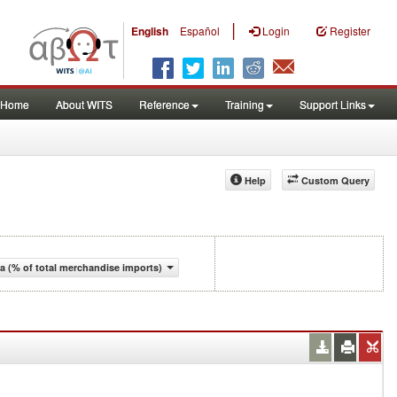
|
English
Español
Login
Register
Home
About WITS
Reference
Training
Support Links
Help
Custom Query
 (% of total merchandise imports)