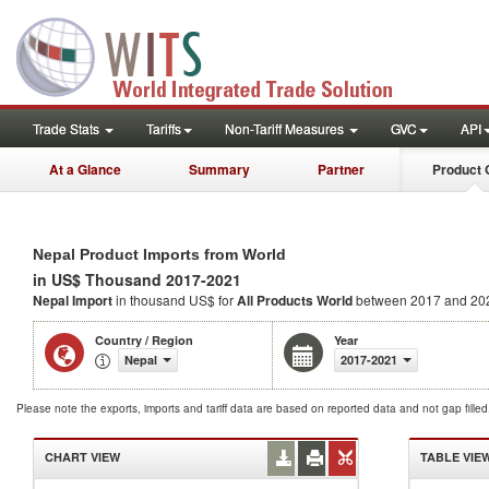
Trade Stats
Tariffs
Non-Tariff Measures
GVC
API
At a Glance
Summary
Partner
Product 
Nepal Product Imports from World
in US$ Thousand 2017-2021
Nepal Import
in thousand US$ for
All Products
World
between 2017 and 20
Country / Region
Year
Nepal
2017-2021
Please note the exports, imports and tariff data are based on reported data and not gap fille
CHART VIEW
TABLE VIE