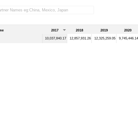
me
2017
2018
2019
2020
10,037,840.17
12,857,931.26
12,325,259.05
9,745,446.1