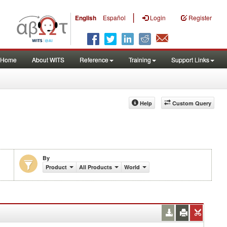
|
English
Español
Login
Register
Home
About WITS
Reference
Training
Support Links
Help
Custom Query
By
Product
All Products
World