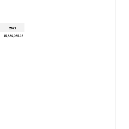
2021
4
15,830,035.16