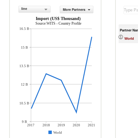
line
More Partners
Import (US$ Thousand)
Source:WITS - Country Profile
16.5 B
Partner Na
World
15 B
13.5 B
12 B
10.5 B
9 B
2017
2018
2019
2020
2021
World