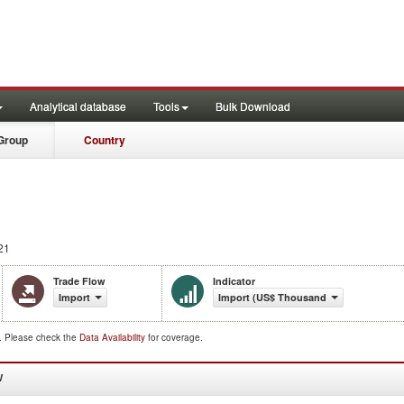
Analytical database
Tools
Bulk Download
Group
Country
21
Trade Flow
Indicator
Import
Import (US$ Thousand)
d. Please check the
Data Availability
for coverage.
W