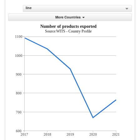
line
More Countries
Number of products exported
Source:WITS - Country Profile
1100
1000
900
800
700
600
2017
2018
2019
2020
2021