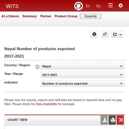
Togg
WITS
En
Es
Toggle
navig
At a Glance
Summary
Partner
Product Group
Country
navigation
Nepal Number of products exported
2017-2021
Country / Region
Nepal
Year / Range
2017-2021
Indicator
Number of products exported
Please note the exports, imports and tariff data are based on reported data and not gap
filled. Please check the
Data Availability
for coverage.
CHART VIEW