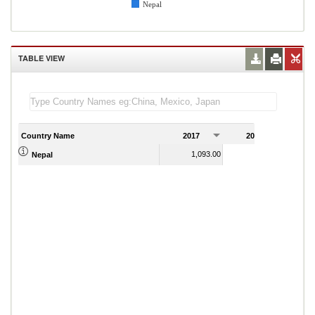
Nepal
TABLE VIEW
Country Name
2017
2018
2
1,093.00
1,035.00
Nepal