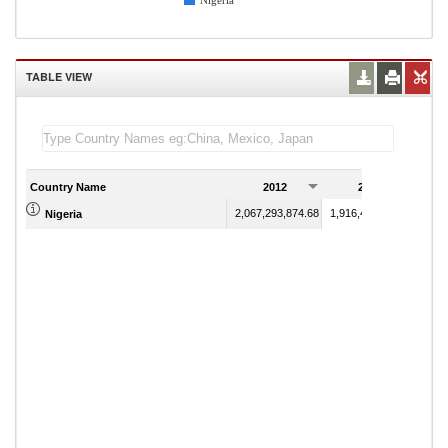
Nigeria
TABLE VIEW
Country Name
2012
2013
2,067,293,874.68
1,916,435,215.87
Nigeria