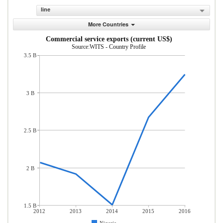
line
More Countries
Commercial service exports (current US$)
Source:WITS - Country Profile
3.5 B
3 B
2.5 B
2 B
1.5 B
2012
2013
2014
2015
2016