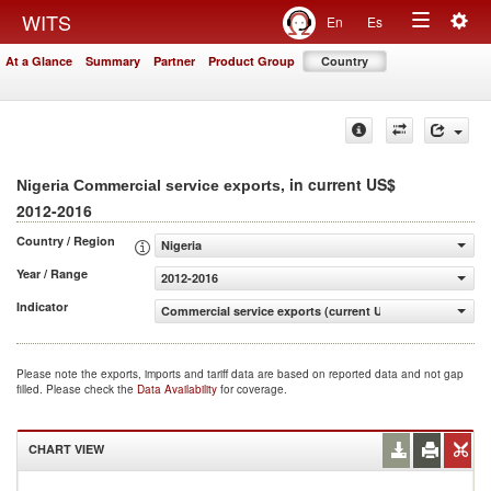
Togg
WITS
En
Es
Toggle
navig
At a Glance
Summary
Partner
Product Group
Country
navigation
, in current US$
Nigeria Commercial service exports
2012-2016
Country / Region
Nigeria
Year / Range
2012-2016
Indicator
Commercial service exports (current US$)
Please note the exports, imports and tariff data are based on reported data and not gap
filled. Please check the
Data Availability
for coverage.
CHART VIEW