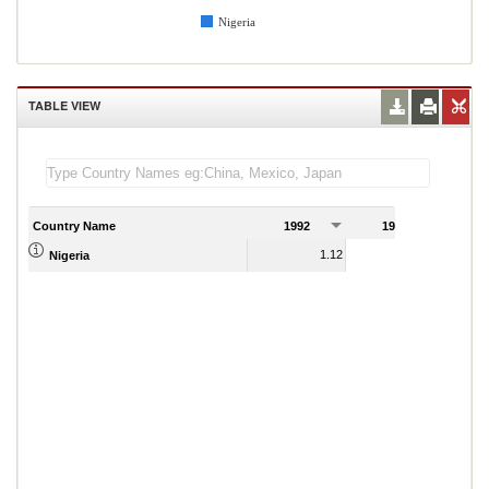
Nigeria
TABLE VIEW
Country Name
1992
1993
1
1.12
0.95
Nigeria