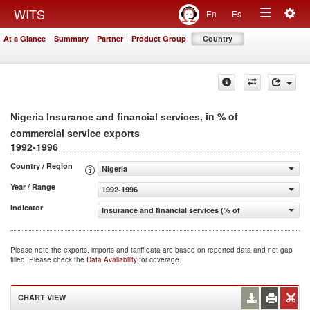
Togg
WITS
En
Es
Toggle
navig
At a Glance
Summary
Partner
Product Group
Country
navigation
, in % of
Nigeria Insurance and financial services
commercial service exports
1992-1996
Country / Region
Nigeria
Year / Range
1992-1996
Indicator
Insurance and financial services (% of commercial servic
Please note the exports, imports and tariff data are based on reported data and not gap
filled. Please check the
Data Availability
for coverage.
CHART VIEW