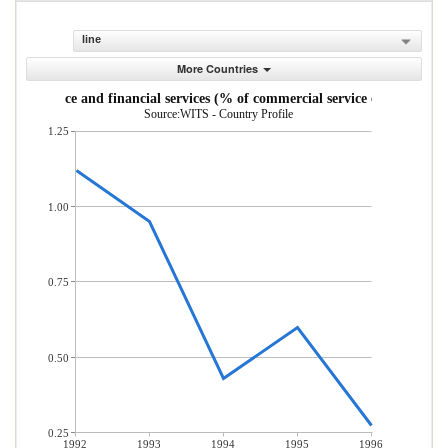
line
More Countries
Insurance and financial services (% of commercial service exports)
Source:WITS - Country Profile
1.25
1.00
0.75
0.50
0.25
1992
1993
1994
1995
1996