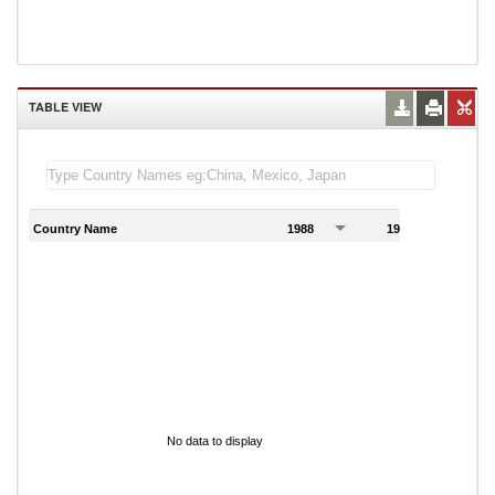
TABLE VIEW
Country Name
1988
1989
1
No data to display