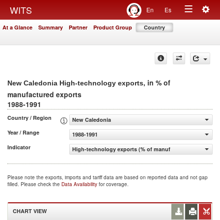
Togg
WITS
En
Es
Toggle
navig
At a Glance
Summary
Partner
Product Group
Country
navigation
, in % of
New Caledonia High-technology exports
manufactured exports
1988-1991
Country / Region
New Caledonia
Year / Range
1988-1991
Indicator
High-technology exports (% of manufactured exports)
Please note the exports, imports and tariff data are based on reported data and not gap
filled. Please check the
Data Availability
for coverage.
CHART VIEW