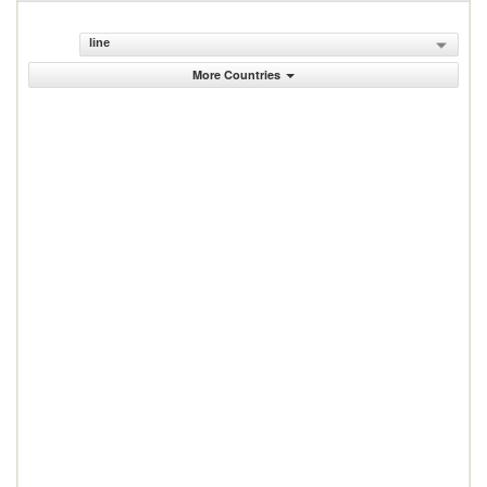
line
More Countries