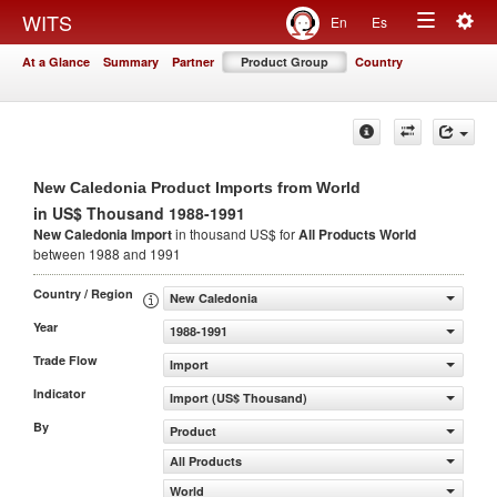
Togg
WITS
En
Es
Toggle
navig
At a Glance
Summary
Partner
Product Group
Country
navigation
New Caledonia Product Imports from World
in US$ Thousand 1988-1991
New Caledonia Import
in thousand US$ for
All Products
World
between 1988 and 1991
Country / Region
New Caledonia
Year
1988-1991
Trade Flow
Import
Indicator
Import (US$ Thousand)
By
Product
All Products
World