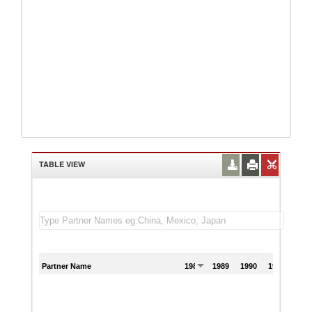
TABLE VIEW
Partner Name
1988
1989
1990
1991