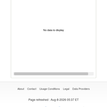
No data to display
About
Contact
Usage Conditions
Legal
Data Providers
Page refreshed
: Aug-8-2026 05:37 ET