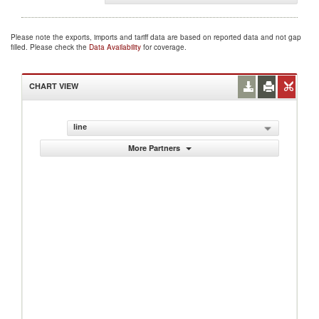
Please note the exports, imports and tariff data are based on reported data and not gap
filled. Please check the
Data Availability
for coverage.
CHART VIEW
line
More Partners