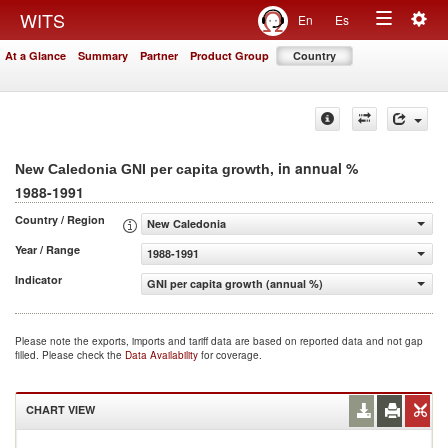
Togg
WITS
En
Es
Toggle
navig
At a Glance
Summary
Partner
Product Group
Country
navigation
, in annual %
New Caledonia GNI per capita growth
1988-1991
Country / Region
New Caledonia
Year / Range
1988-1991
Indicator
GNI per capita growth (annual %)
Please note the exports, imports and tariff data are based on reported data and not gap
filled. Please check the
Data Availability
for coverage.
CHART VIEW