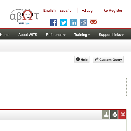
|
English
Español
Login
Register
Home
About WITS
Reference
Training
Support Links
Help
Custom Query