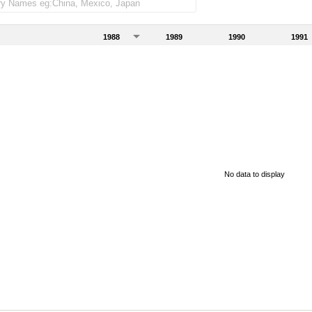
1988
1989
1990
1991
No data to display