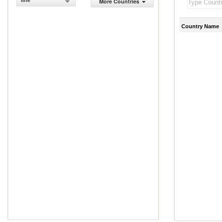
line
More Countries
Country Name