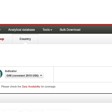
Analytical database
Tools
Bulk Download
oup
Country
Indicator
GNI (constant 2010 US$)
d. Please check the
Data Availability
for coverage.