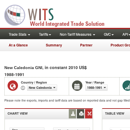
Trade Stats
Tariffs
Non-Tariff Measures
GVC
API
At a Glance
Summary
Partner
Product Gr
, in constant 2010 US$
New Caledonia GNI
1988-1991
Country / Region
Year / Range
New Caledonia
1988-1991
Please note the exports, imports and tariff data are based on reported data and not gap fille
CHART VIEW
TABLE VIEW