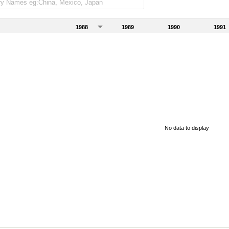
1988
1989
1990
1991
No data to display