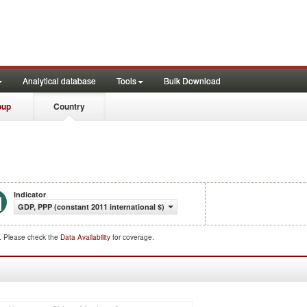
Analytical database
Tools
Bulk Download
oup
Country
Indicator
GDP, PPP (constant 2011 international $)
d. Please check the
Data Availability
for coverage.