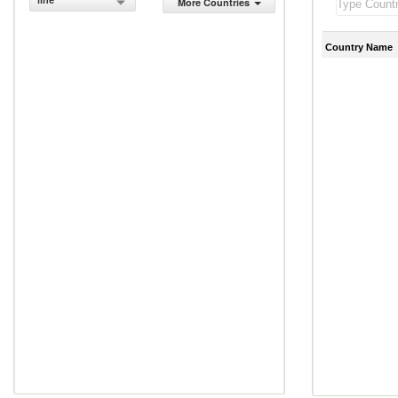
line
More Countries
Country Name