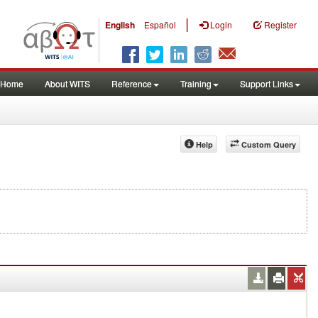
|
English
Español
Login
Register
Home
About WITS
Reference
Training
Support Links
Help
Custom Query