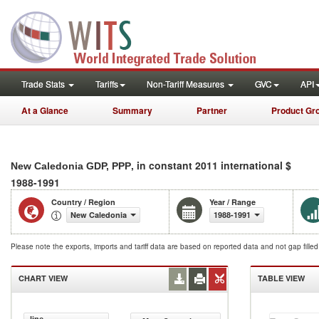
Trade Stats
Tariffs
Non-Tariff Measures
GVC
API
At a Glance
Summary
Partner
Product Gr
, in constant 2011 international $
New Caledonia GDP, PPP
1988-1991
Country / Region
Year / Range
New Caledonia
1988-1991
Please note the exports, imports and tariff data are based on reported data and not gap fille
CHART VIEW
TABLE VIEW