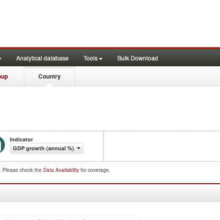
Analytical database
Tools
Bulk Download
oup
Country
Indicator
GDP growth (annual %)
d. Please check the
Data Availability
for coverage.