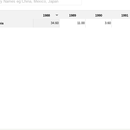
1988
1989
1990
1991
34.60
11.00
3.60
ia