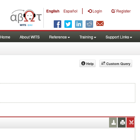
|
English
Español
Login
Register
Home
About WITS
Reference
Training
Support Links
Help
Custom Query