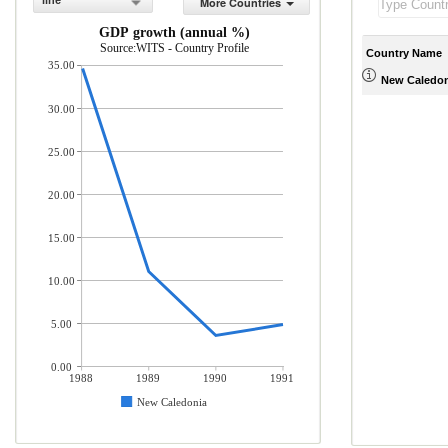
line
More Countries
GDP growth (annual %)
Source:WITS - Country Profile
Country Name
35.00
New Caledon
30.00
25.00
20.00
15.00
10.00
5.00
0.00
1988
1989
1990
1991
New Caledonia