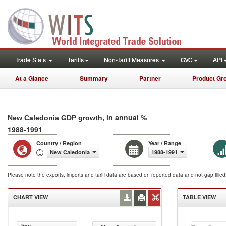
Trade Stats
Tariffs
Non-Tariff Measures
GVC
API
At a Glance
Summary
Partner
Product Gr
, in annual %
New Caledonia GDP growth
1988-1991
Country / Region
Year / Range
New Caledonia
1988-1991
Please note the exports, imports and tariff data are based on reported data and not gap fille
CHART VIEW
TABLE VIEW