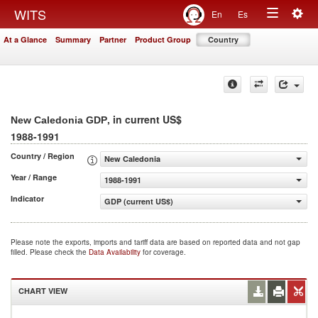
Togg
WITS
En
Es
Toggle
navig
At a Glance
Summary
Partner
Product Group
Country
navigation
, in current US$
New Caledonia GDP
1988-1991
Country / Region
New Caledonia
Year / Range
1988-1991
Indicator
GDP (current US$)
Please note the exports, imports and tariff data are based on reported data and not gap
filled. Please check the
Data Availability
for coverage.
CHART VIEW