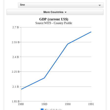
line
More Countries
GDP (current US$)
Source:WITS - Country Profile
2.7 B
2.55 B
2.4 B
2.25 B
2.1 B
1.95 B
1988
1989
1990
1991