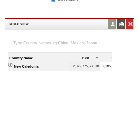
New Caledonia
TABLE VIEW
Country Name
1988
1989
2,072,775,508.10
2,185,082,938.90
New Caledonia