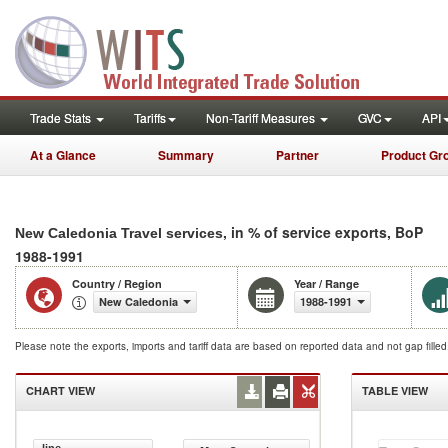
Trade Stats
Tariffs
Non-Tariff Measures
GVC
API
At a Glance
Summary
Partner
Product Gr
, in % of service exports, BoP
New Caledonia Travel services
1988-1991
Country / Region
Year / Range
New Caledonia
1988-1991
Please note the exports, imports and tariff data are based on reported data and not gap fille
CHART VIEW
TABLE VIEW