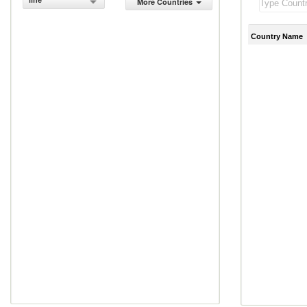
line
More Countries
Country Name