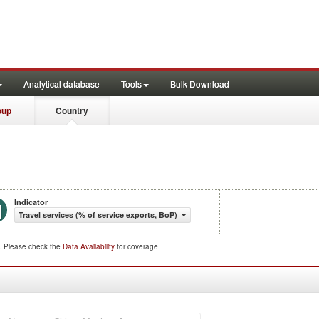
Analytical database
Tools
Bulk Download
oup
Country
Indicator
Travel services (% of service exports, BoP)
d. Please check the
Data Availability
for coverage.