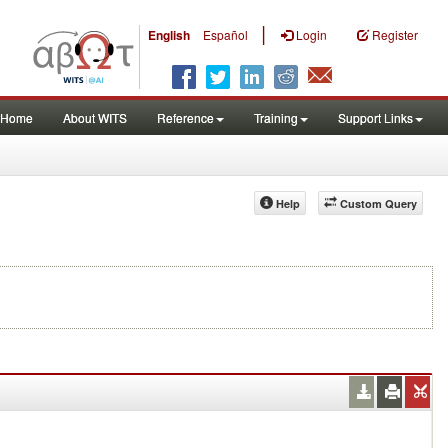
|
English
Español
Login
Register
Home
About WITS
Reference
Training
Support Links
Help
Custom Query