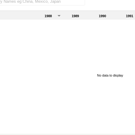
1988
1989
1990
1991
No data to display