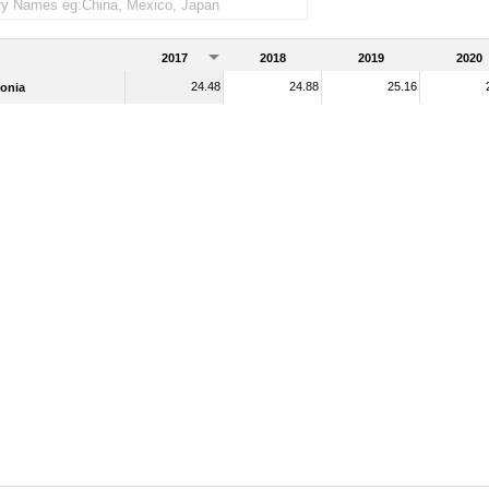
2017
2018
2019
2020
24.48
24.88
25.16
onia