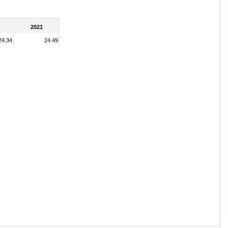
2021
24.34
24.49