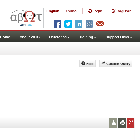
|
English
Español
Login
Register
Home
About WITS
Reference
Training
Support Links
Help
Custom Query