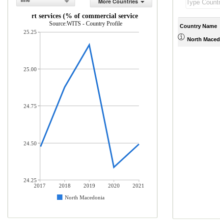
line
More Countries
Transport services (% of commercial service exports)
Source:WITS - Country Profile
Country Name
25.25
North Maced
25.00
24.75
24.50
24.25
2017
2018
2019
2020
2021
North Macedonia