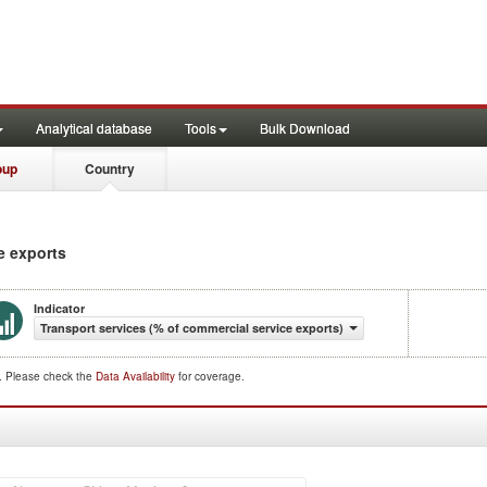
Analytical database
Tools
Bulk Download
oup
Country
e exports
Indicator
Transport services (% of commercial service exports)
d. Please check the
Data Availability
for coverage.