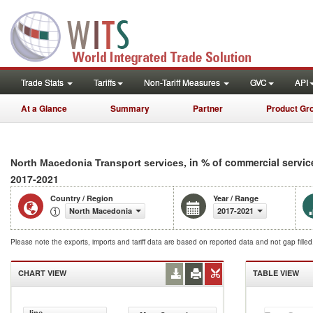
Trade Stats
Tariffs
Non-Tariff Measures
GVC
API
At a Glance
Summary
Partner
Product Gr
, in % of commercial servic
North Macedonia Transport services
2017-2021
Country / Region
Year / Range
North Macedonia
2017-2021
Please note the exports, imports and tariff data are based on reported data and not gap fille
CHART VIEW
TABLE VIEW