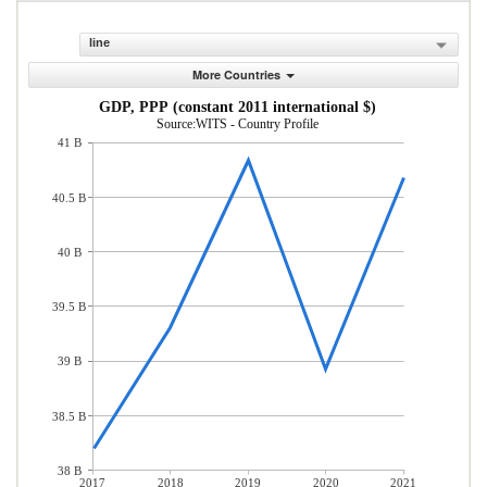
line
More Countries
GDP, PPP (constant 2011 international $)
Source:WITS - Country Profile
41 B
40.5 B
40 B
39.5 B
39 B
38.5 B
38 B
2017
2018
2019
2020
2021