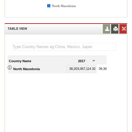
North Macedonia
TABLE VIEW
Country Name
2017
2018
38,203,067,114.32
39,303,543,408.60
North Macedonia