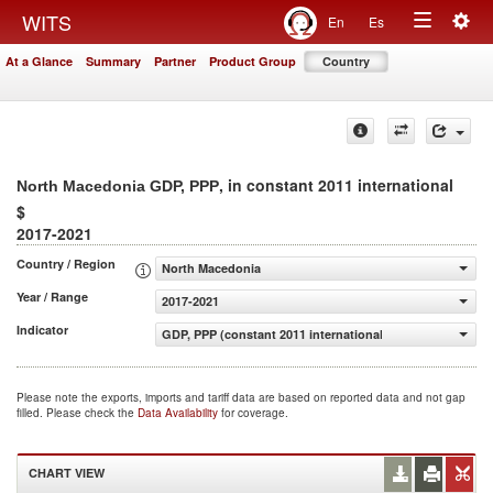
Togg
WITS
En
Es
Toggle
navig
At a Glance
Summary
Partner
Product Group
Country
navigation
, in constant 2011 international
North Macedonia GDP, PPP
$
2017-2021
Country / Region
North Macedonia
Year / Range
2017-2021
Indicator
GDP, PPP (constant 2011 international $)
Please note the exports, imports and tariff data are based on reported data and not gap
filled. Please check the
Data Availability
for coverage.
CHART VIEW