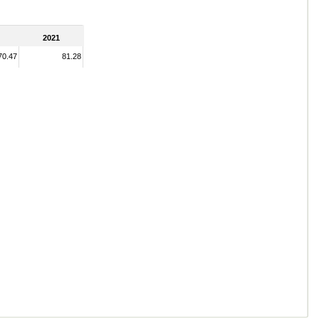
2021
70.47
81.28