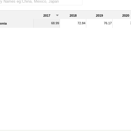
2017
2018
2019
2020
68.99
72.84
76.17
onia