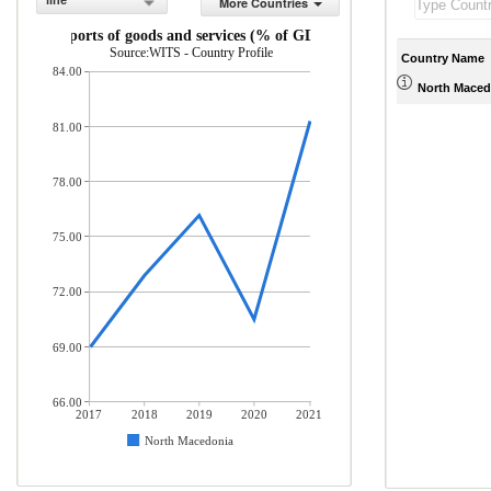
line
More Countries
Imports of goods and services (% of GDP)
Source:WITS - Country Profile
Country Name
84.00
North Maced
81.00
78.00
75.00
72.00
69.00
66.00
2017
2018
2019
2020
2021
North Macedonia