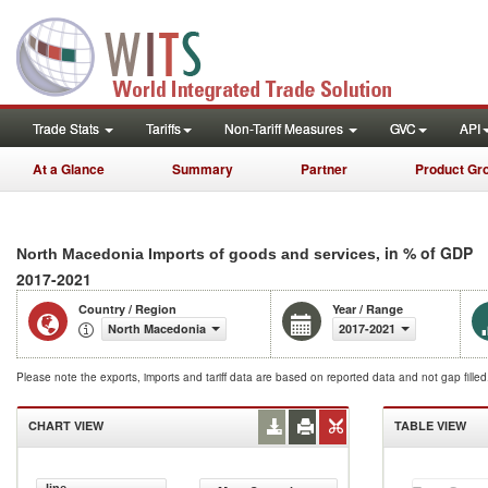
Trade Stats
Tariffs
Non-Tariff Measures
GVC
API
At a Glance
Summary
Partner
Product Gr
, in % of GDP
North Macedonia Imports of goods and services
2017-2021
Country / Region
Year / Range
North Macedonia
2017-2021
Please note the exports, imports and tariff data are based on reported data and not gap fille
CHART VIEW
TABLE VIEW