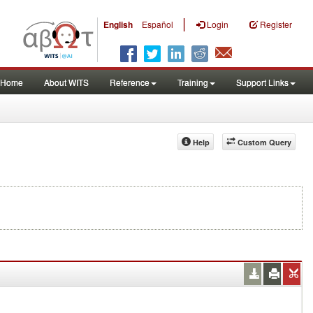
|
English
Español
Login
Register
Home
About WITS
Reference
Training
Support Links
Help
Custom Query