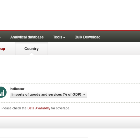
Analytical database
Tools
Bulk Download
oup
Country
Indicator
Imports of goods and services (% of GDP)
d. Please check the
Data Availability
for coverage.